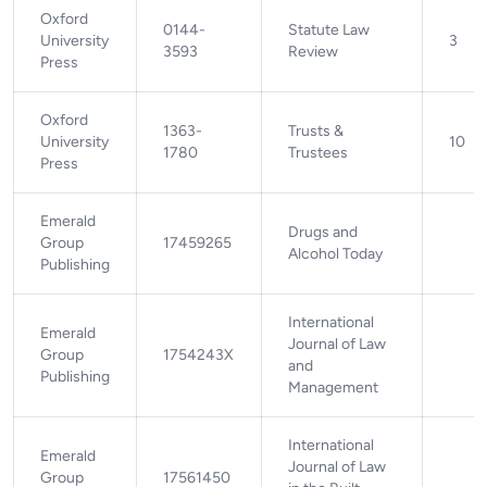
Oxford
0144-
Statute Law
University
3
3593
Review
Press
Oxford
1363-
Trusts &
University
10
1780
Trustees
Press
Emerald
Drugs and
Group
17459265
Alcohol Today
Publishing
International
Emerald
Journal of Law
Group
1754243X
and
Publishing
Management
International
Emerald
Journal of Law
Group
17561450