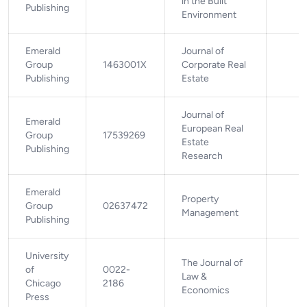
in the Built
Publishing
Environment
Emerald
Journal of
Group
1463001X
Corporate Real
Publishing
Estate
Journal of
Emerald
European Real
Group
17539269
Estate
Publishing
Research
Emerald
Property
Group
02637472
Management
Publishing
University
The Journal of
of
0022-
Law &
Chicago
2186
Economics
Press