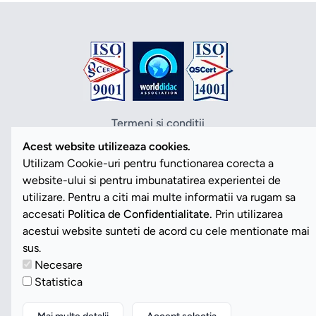
Termeni si conditii
Politica de confidentialitate
Acest website utilizeaza cookies.
Politica cookies
Utilizam Cookie-uri pentru functionarea corecta a
ANPC
website-ului si pentru imbunatatirea experientei de
SOL
utilizare. Pentru a citi mai multe informatii va rugam sa
SAL
accesati
Politica de Confidentialitate.
Prin utilizarea
Vezi Cookies
acestui website sunteti de acord cu cele mentionate mai
sus.
Necesare
Copyright ©2026 Romdidac SA. Toate drepturile rezervate
Statistica
Website implementat de
Daily Code SRL