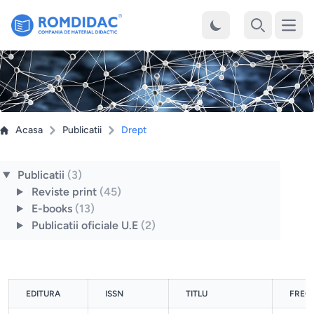
Desch
Cauta
Acasa
Publicatii
Drept
Publicatii
(3)
Reviste print
(45)
E-books
(13)
Publicatii oficiale U.E
(2)
EDITURA
ISSN
TITLU
FREC