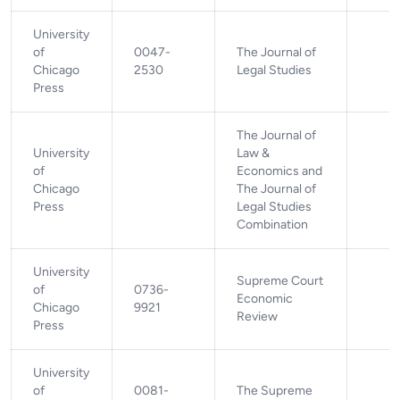
University
of
0047-
The Journal of
Chicago
2530
Legal Studies
Press
The Journal of
University
Law &
of
Economics and
Chicago
The Journal of
Press
Legal Studies
Combination
University
Supreme Court
of
0736-
Economic
Chicago
9921
Review
Press
University
of
0081-
The Supreme