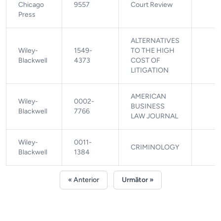
Chicago
9557
Court Review
Press
ALTERNATIVES
Wiley-
1549-
TO THE HIGH
Blackwell
4373
COST OF
LITIGATION
AMERICAN
Wiley-
0002-
BUSINESS
Blackwell
7766
LAW JOURNAL
Wiley-
0011-
CRIMINOLOGY
Blackwell
1384
« Anterior
Următor »